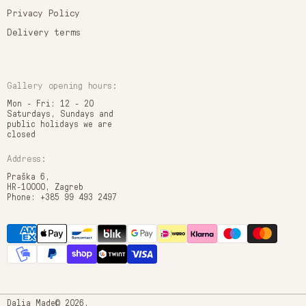
Privacy Policy
Delivery terms
Gallery opening hours:
Mon - Fri: 12 - 20
Saturdays, Sundays and
public holidays we are
closed
Address:
Praška 6,
HR-10000, Zagreb
Phone: +385 99 493 2497
Dalia Made© 2026.