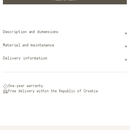
Description and dimensions
Material and maintenance
Delivery information
One-year warranty
Free delivery within the Republic of Croatia