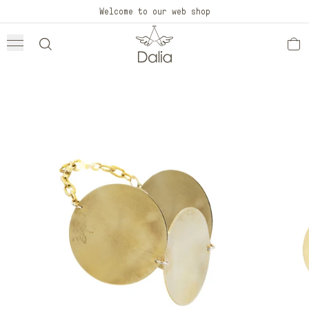
Skip to
Welcome to our web shop
content
Skip to
product
information