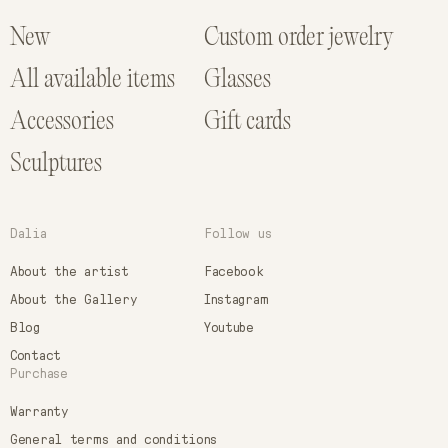
New
Custom order jewelry
All available items
Glasses
Accessories
Gift cards
Sculptures
Dalia
Follow us
About the artist
Facebook
About the Gallery
Instagram
Blog
Youtube
Contact
Purchase
Warranty
General terms and conditions