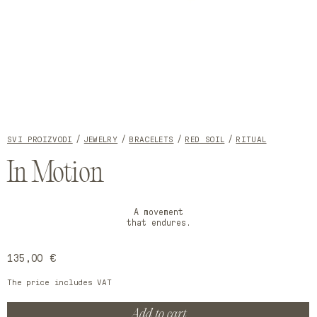
Open
Open
media
media
1
2
SVI PROIZVODI
JEWELRY
BRACELETS
RED SOIL
RITUAL
in
in
modal
modal
In Motion
A movement
that endures.
Regular
135,00 €
price
The price includes VAT
Add to cart