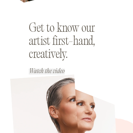
Get to know our
artist first-hand,
creatively.
Watch the video