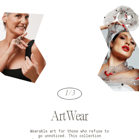
1 / 3
ArtWear
Wearable art for those who refuse to
go unnoticed. This collection