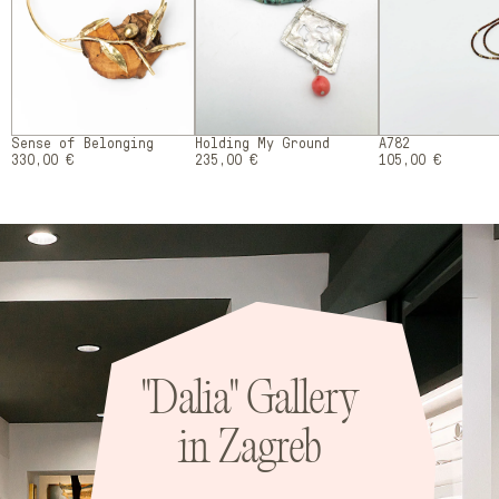
Sense of Belonging
Holding My Ground
A782
330,00 €
235,00 €
105,00 €
"Dalia" Gallery
in Zagreb