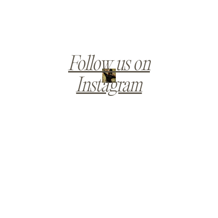
Follow us on
Instagram