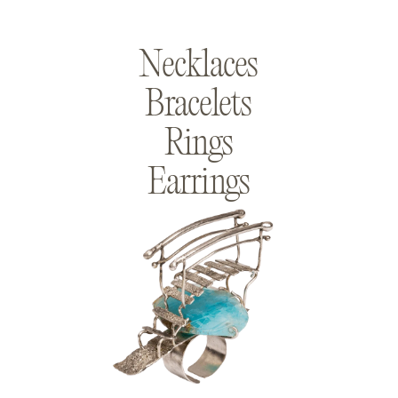
Necklaces
Bracelets
Rings
Earrings