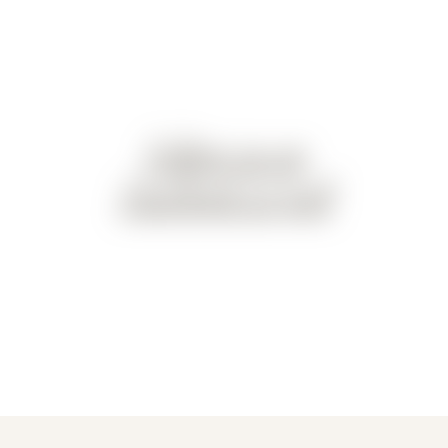
Follow us on
Facebook as well