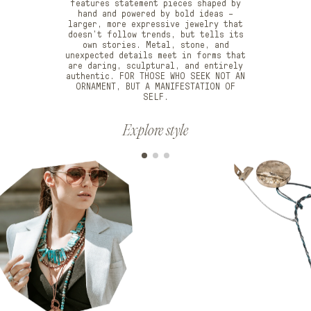
features statement pieces shaped by
hand and powered by bold ideas –
larger, more expressive jewelry that
doesn’t follow trends, but tells its
own stories. Metal, stone, and
unexpected details meet in forms that
are daring, sculptural, and entirely
authentic. FOR THOSE WHO SEEK NOT AN
ORNAMENT, BUT A MANIFESTATION OF
SELF.
Explore style