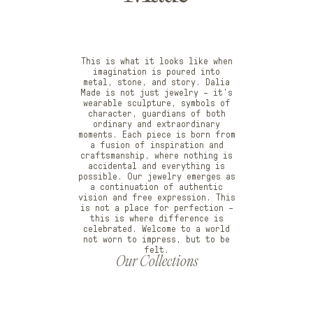
This is what it looks like when
imagination is poured into
metal, stone, and story. Dalia
Made is not just jewelry – it’s
wearable sculpture, symbols of
character, guardians of both
ordinary and extraordinary
moments. Each piece is born from
a fusion of inspiration and
craftsmanship, where nothing is
accidental and everything is
possible. Our jewelry emerges as
a continuation of authentic
vision and free expression. This
is not a place for perfection –
this is where difference is
celebrated. Welcome to a world
not worn to impress, but to be
felt.
Our Collections