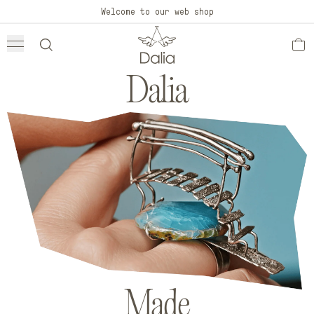
Skip to
Welcome to our web shop
content
Dalia
Made