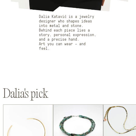
Dalia Katavić is a jewelry
designer who shapes ideas
into metal and stone.
Behind each piece lies a
story, personal expression,
and a precise hand.
Art you can wear – and
feel.
Dalia's
pick