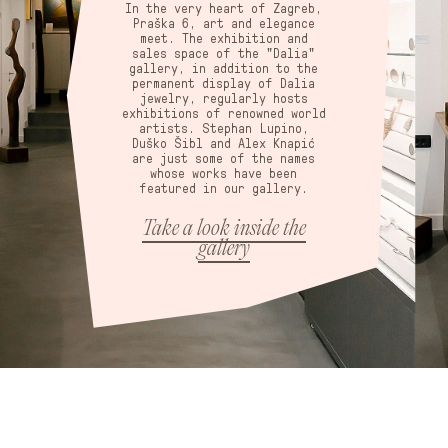
In the very heart of Zagreb,
Praška 6, art and elegance
meet. The exhibition and
sales space of the "Dalia"
gallery, in addition to the
permanent display of Dalia
jewelry, regularly hosts
exhibitions of renowned world
artists. Stephan Lupino,
Duško Šibl and Alex Knapić
are just some of the names
whose works have been
featured in our gallery.
Take a look inside the
gallery