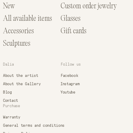
New
Custom order jewelry
All available items
Glasses
Accessories
Gift cards
Sculptures
Dalia
Follow us
About the artist
Facebook
About the Gallery
Instagram
Blog
Youtube
Contact
Purchase
Warranty
General terms and conditions