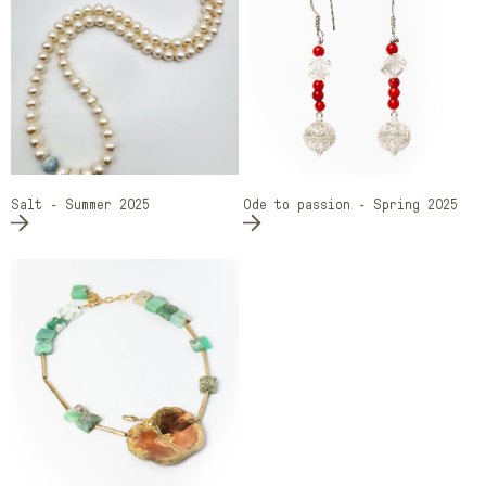
Salt - Summer 2025
Ode to passion - Spring 2025