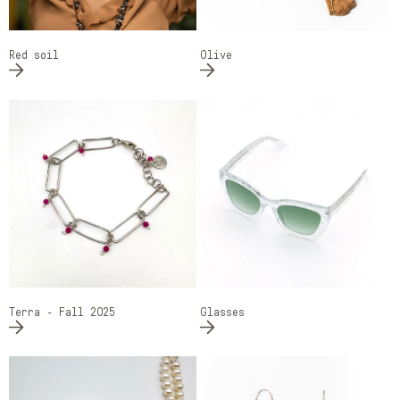
Red soil
Olive
Terra - Fall 2025
Glasses