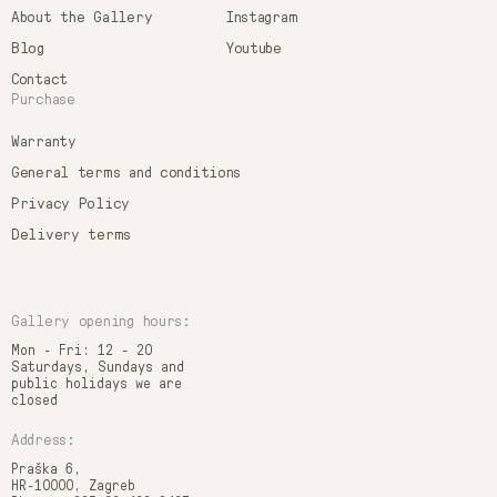
About the Gallery
Instagram
Blog
Youtube
Contact
Purchase
Warranty
General terms and conditions
Privacy Policy
Delivery terms
Gallery opening hours:
Mon - Fri: 12 - 20
Saturdays, Sundays and
public holidays we are
closed
Address:
Praška 6,
HR-10000, Zagreb