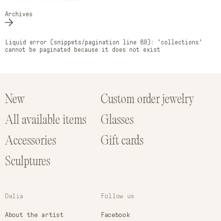
Archives
Liquid error (snippets/pagination line 89): 'collections'
cannot be paginated because it does not exist
New
Custom order jewelry
All available items
Glasses
Accessories
Gift cards
Sculptures
Dalia
Follow us
About the artist
Facebook