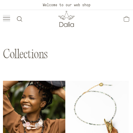
Skip to
Welcome to our web shop
content
Collections