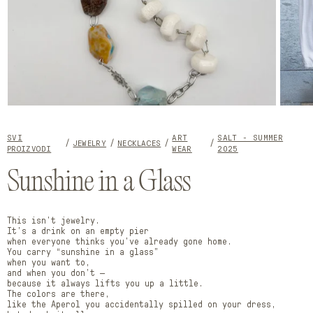
Open
Open
media
media
1
2
SVI
ART
SALT - SUMMER
in
in
JEWELRY
NECKLACES
PROIZVODI
WEAR
2025
modal
modal
Sunshine in a Glass
This isn’t jewelry.
It’s a drink on an empty pier
when everyone thinks you’ve already gone home.
You carry “sunshine in a glass”
when you want to,
and when you don’t —
because it always lifts you up a little.
The colors are there,
like the Aperol you accidentally spilled on your dress,