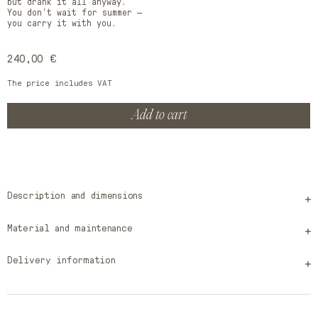
but drank it all anyway.
You don’t wait for summer —
you carry it with you.
Regular
240,00 €
price
The price includes VAT
Add to cart
Description and dimensions
Material and maintenance
Delivery information