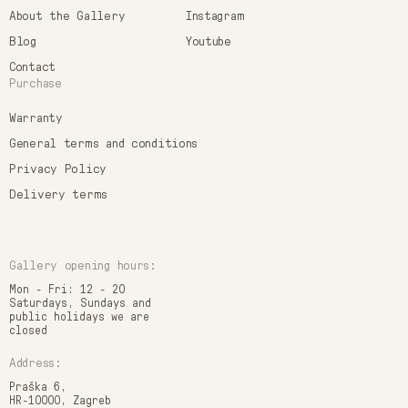
About the Gallery
Instagram
Blog
Youtube
Contact
Purchase
Warranty
General terms and conditions
Privacy Policy
Delivery terms
Gallery opening hours:
Mon - Fri: 12 - 20
Saturdays, Sundays and
public holidays we are
closed
Address:
Praška 6,
HR-10000, Zagreb