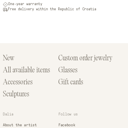
One-year warranty
Free delivery within the Republic of Croatia
New
Custom order jewelry
All available items
Glasses
Accessories
Gift cards
Sculptures
Dalia
Follow us
About the artist
Facebook