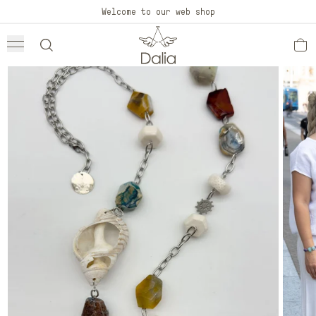
Skip to
Welcome to our web shop
content
Skip to
product
information