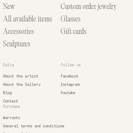
New
Custom order jewelry
All available items
Glasses
Accessories
Gift cards
Sculptures
Dalia
Follow us
About the artist
Facebook
About the Gallery
Instagram
Blog
Youtube
Contact
Purchase
Warranty
General terms and conditions