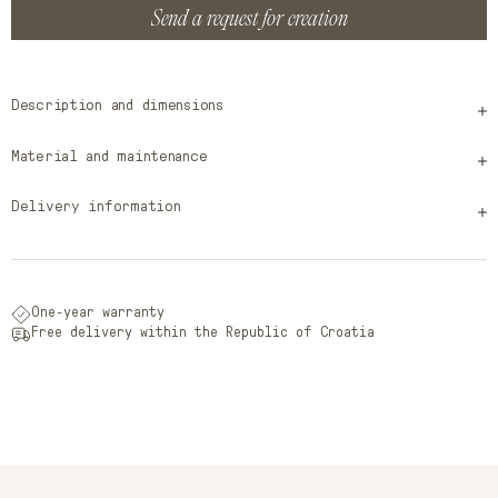
Send a request for creation
Description and dimensions
Material and maintenance
Delivery information
One-year warranty
Free delivery within the Republic of Croatia