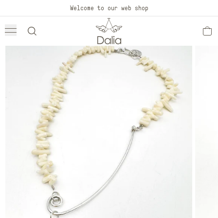
Skip to
Welcome to our web shop
content
Skip to
product
information