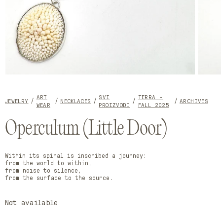
Open
Open
media
media
1
2
ART
SVI
TERRA -
in
in
JEWELRY
NECKLACES
ARCHIVES
WEAR
PROIZVODI
FALL 2025
modal
modal
Operculum (Little Door)
Within its spiral is inscribed a journey:
from the world to within,
from noise to silence,
from the surface to the source.
Not available