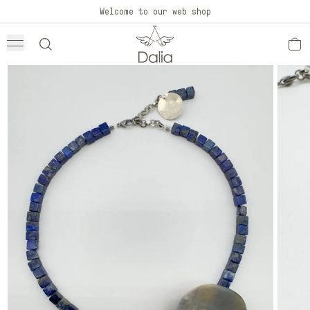
Skip to
Welcome to our web shop
content
Skip to
product
information