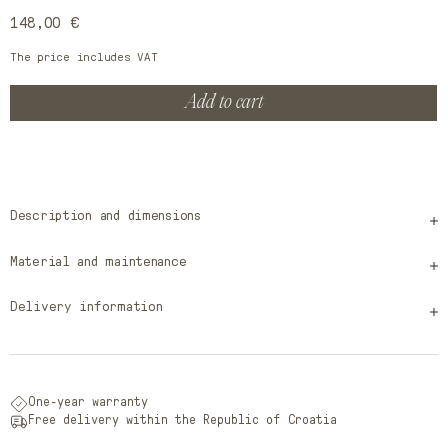
Regular
148,00 €
price
The price includes VAT
Add to cart
Description and dimensions
Material and maintenance
Delivery information
One-year warranty
Free delivery within the Republic of Croatia