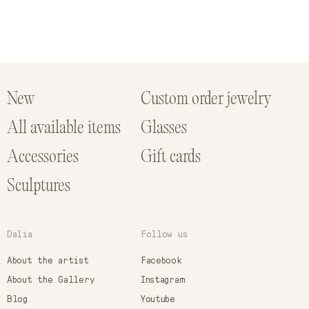
New
Custom order jewelry
All available items
Glasses
Accessories
Gift cards
Sculptures
Dalia
Follow us
About the artist
Facebook
About the Gallery
Instagram
Blog
Youtube