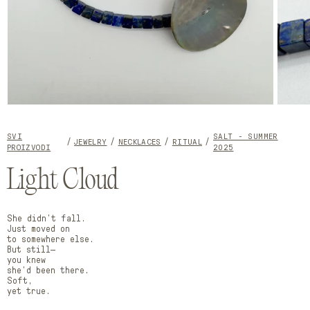
Open
Open
media
media
1
2
SVI
SALT - SUMMER
in
in
JEWELRY
NECKLACES
RITUAL
PROIZVODI
2025
modal
modal
Light Cloud
She didn’t fall.
Just moved on
to somewhere else.
But still—
you knew
she’d been there.
Soft,
yet true.