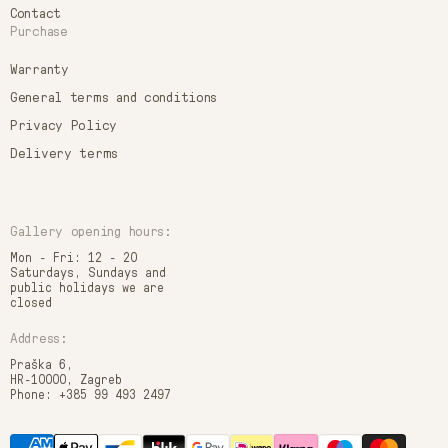
Contact
Purchase
Warranty
General terms and conditions
Privacy Policy
Delivery terms
Gallery opening hours:
Mon - Fri: 12 - 20
Saturdays, Sundays and
public holidays we are
closed
Address:
Praška 6,
HR-10000, Zagreb
Phone: +385 99 493 2497