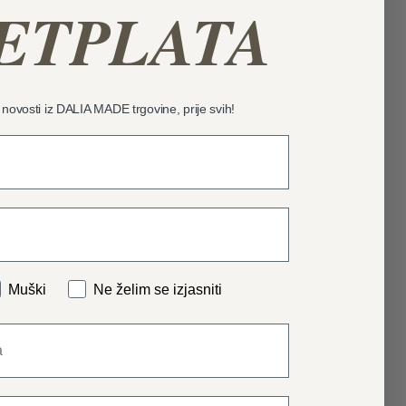
ETPLATA
 novosti iz DALIA MADE trgovine, prije svih!
Muški
Ne želim se izjasniti