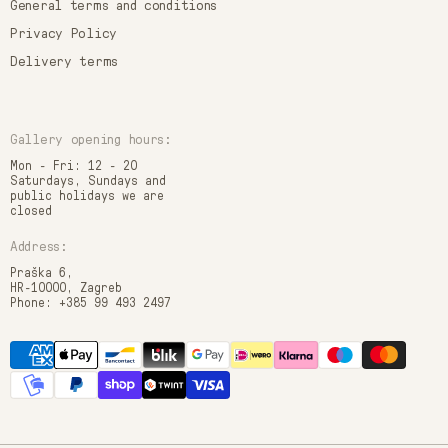
General terms and conditions
Privacy Policy
Delivery terms
Gallery opening hours:
Mon - Fri: 12 - 20
Saturdays, Sundays and
public holidays we are
closed
Address:
Praška 6,
HR-10000, Zagreb
Phone: +385 99 493 2497