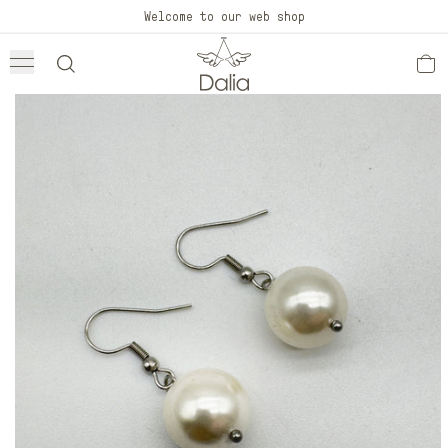
Skip to
Welcome to our web shop
content
Skip to
product
information