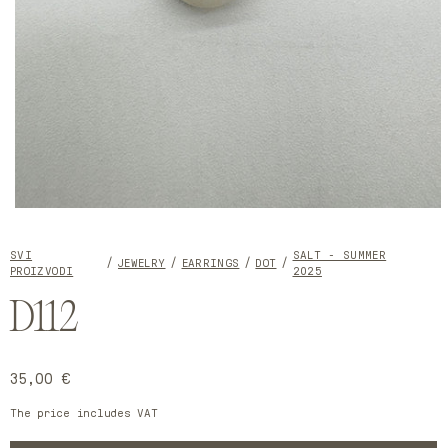
Open
media
1
SVI
SALT - SUMMER
in
JEWELRY
EARRINGS
DOT
PROIZVODI
2025
modal
D112
Regular
35,00 €
price
The price includes VAT