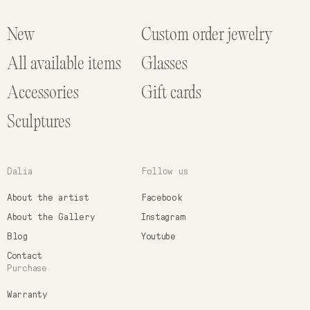
New
Custom order jewelry
All available items
Glasses
Accessories
Gift cards
Sculptures
Dalia
Follow us
About the artist
Facebook
About the Gallery
Instagram
Blog
Youtube
Contact
Purchase
Warranty