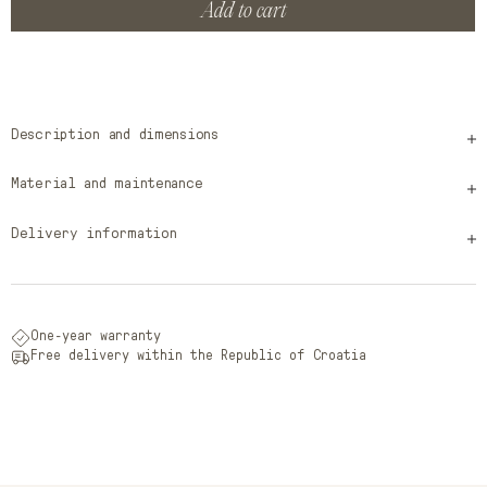
Add to cart
Description and dimensions
Material and maintenance
Delivery information
One-year warranty
Free delivery within the Republic of Croatia