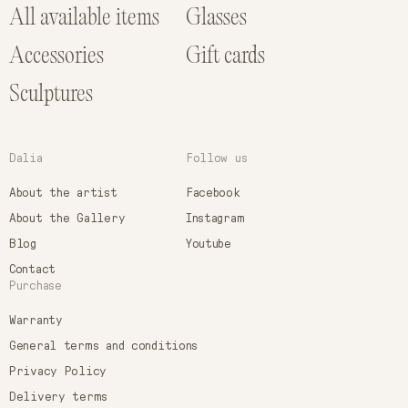
All available items
Glasses
Accessories
Gift cards
Sculptures
Dalia
Follow us
About the artist
Facebook
About the Gallery
Instagram
Blog
Youtube
Contact
Purchase
Warranty
General terms and conditions
Privacy Policy
Delivery terms