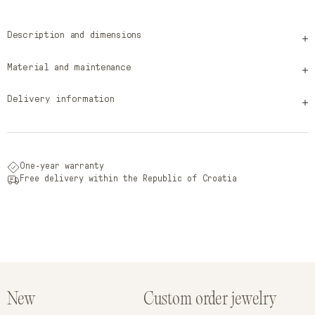
Description and dimensions
Material and maintenance
Delivery information
One-year warranty
Free delivery within the Republic of Croatia
New
Custom order jewelry