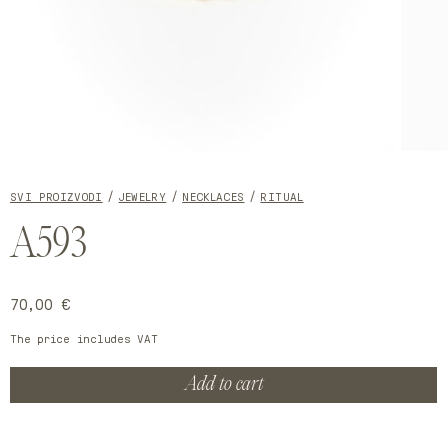
Open
Open
media
media
1
2
SVI PROIZVODI
JEWELRY
NECKLACES
RITUAL
in
in
modal
modal
A593
Regular
70,00 €
price
The price includes VAT
Add to cart