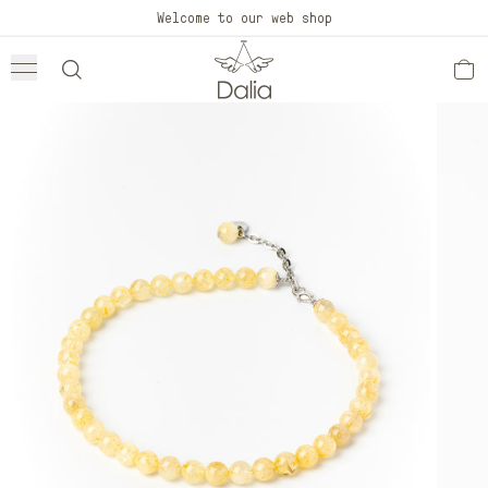
Skip to
Welcome to our web shop
content
Skip to
product
information